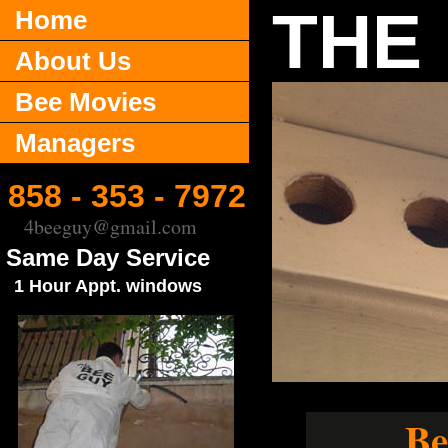
THE
Home
About Us
Bee Movies
Managers
858 - 353 - 7972
4beeguy@gmail.com
Same Day Service
1 Hour Appt. windows
Be