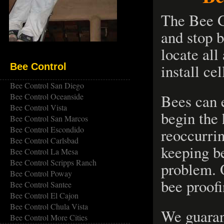
The Bee G
and stop b
locate all
install ce
Bee Control
Bee Control San Diego
Bees can 
Bee Control Oceanside
Bee Control Vista
begin the 
Bee Control San Marcos
Bee Control Escondido
reoccurri
Bee Control Carlsbad
keeping be
Bee Control La Mesa
Bee Control Scripps Ranch
problem. 
Bee Control Poway
bee proofi
Bee Control Santee
Bee Control El Cajon
Bee Control Chula Vista
We guaran
Bee Control More Cities