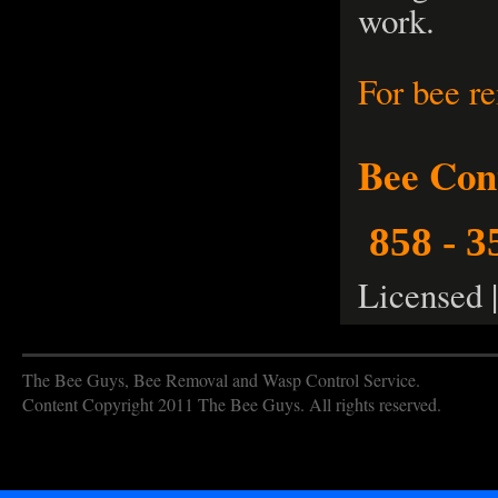
work.
For bee r
Bee Con
858 - 3
Licensed 
The Bee Guys, Bee Removal and Wasp Control Service.
Content Copyright 2011 The Bee Guys. All rights reserved.