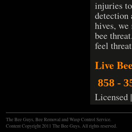
injuries t
detection
hives, we
bee threat
feel threa
Live Be
858 - 3
Licensed 
The Bee Guys, Bee Removal and Wasp Control Service.
Content Copyright 2011 The Bee Guys. All rights reserved.