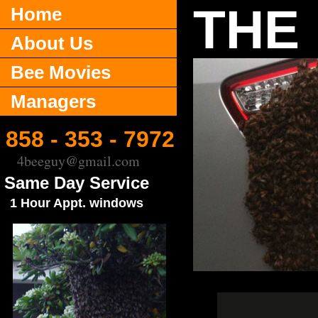
THE
Home
About Us
Bee Movies
Managers
858 - 353 - 7972
4beeguy@gmail.com
Same Day Service
1 Hour Appt. windows