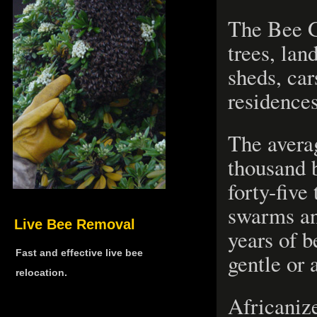
The Bee G
trees, land
sheds, car
residence
The avera
thousand 
forty-five
swarms an
Live Bee Removal
years of 
Fast and effective live bee
gentle or 
relocation.
Africaniz